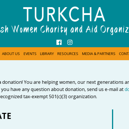
ABOUT US
EVENTS
LIBRARY
RESOURCES
MEDIA & PARTNERS
CONT
a donation! You are helping women, our next generations 
 you have any question about donation, send us e-mail at
d
ecognized tax-exempt 501(c)(3) organization.
ATE