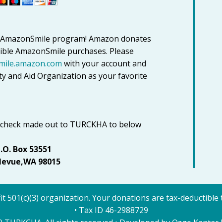
to AmazonSmile program! Amazon donates
igible AmazonSmile purchases. Please
mile.amazon.com
with your account and
y and Aid Organization as your favorite
 check made out to TURCKHA to below
.O. Box 53551
levue,WA 98015
it 501(c)(3) organization. Your donations are tax-deductible t
• Tax ID 46-2988729