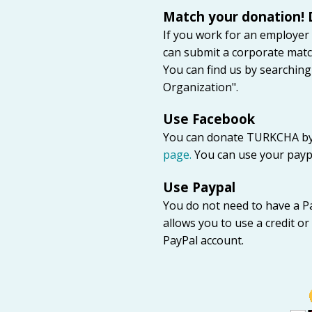
Match your donation! 
If you work for an employer
can submit a corporate matc
You can find us by searchin
Organization".
Use Facebook
You can donate TURKCHA by
page.
You can use your paypal
Use Paypal
You do not need to have a P
allows you to use a credit o
PayPal account.