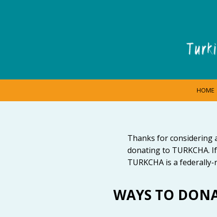
HOME
Thanks for considering 
donating to TURKCHA. If
TURKCHA is a federally-r
WAYS TO DON