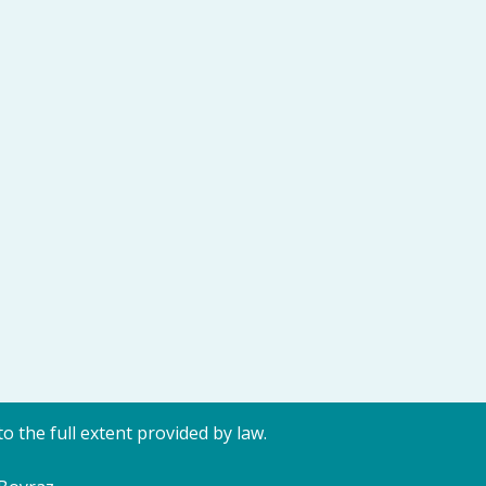
o the full extent provided by law.