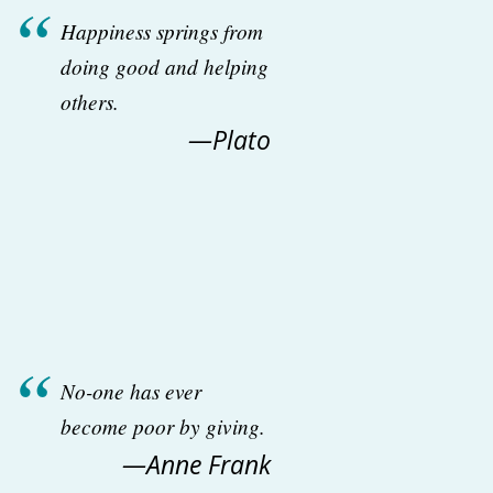
Happiness springs from
doing good and helping
others.
—Plato
No-one has ever
become poor by giving.
—Anne Frank