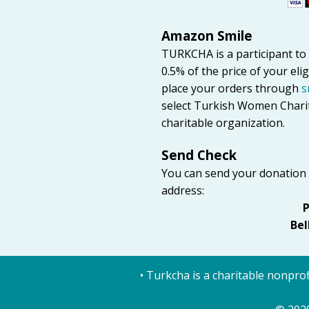
Amazon Smile
TURKCHA is a participant 
0.5% of the price of your el
place your orders through
s
select Turkish Women Charit
charitable organization.
Send Check
You can send your donation
address:
P
Bel
• Turkcha is a charitable nonprof