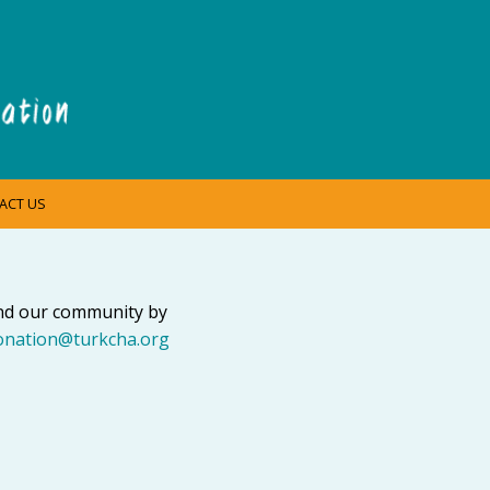
ACT US
and our community by
onation@turkcha.org