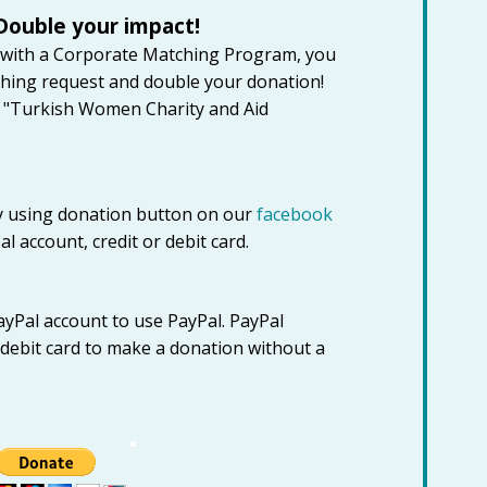
Double your impact!
 with a Corporate Matching Program, you
hing request and double your donation!
g "Turkish Women Charity and Aid
 using donation button on our
facebook
 account, credit or debit card.
ayPal account to use PayPal. PayPal
r debit card to make a donation without a